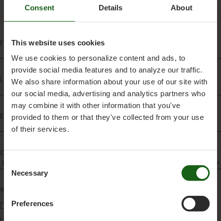
Consent
Details
About
This website uses cookies
First name
*
We use cookies to personalize content and ads, to
provide social media features and to analyze our traffic.
Last name
*
We also share information about your use of our site with
our social media, advertising and analytics partners who
may combine it with other information that you've
Email
*
provided to them or that they've collected from your use
of their services.
Country
*
C
Necessary
o
n
Which breed(s) are you most interested in?
*
s
Preferences
VikingRed
e