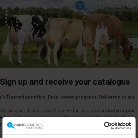
Sign up and receive your catalogue
📩
Trusted genetics. Data-driven progress. Delivered to you.
By filling out the form, you’ll receive the catalogue
directly in your
inbox
.Take the next step toward stronger, future-ready herds —
request your catalogue today.