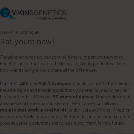
New sire catalogue
Get yours now!
Focusing on what we
can
control is more important than ever.
Genetics are at the heart of building a resilient, productive dairy
herd — and the right tools make all the difference.
Our latest All Breed
Bull Catalogue
provides you with the science-
based insights and breeding solutions you need to maximise your
herd’s potential. With over
50 years of data
and the world’s most
advanced cattle evaluation system, VikingGenetics delivers
results that work in real herds
, under real conditions. Whether
you work with Holstein, Jersey, Red breeds, or crossbreeding, we
provide genetic solutions that prepare your farm for the future.