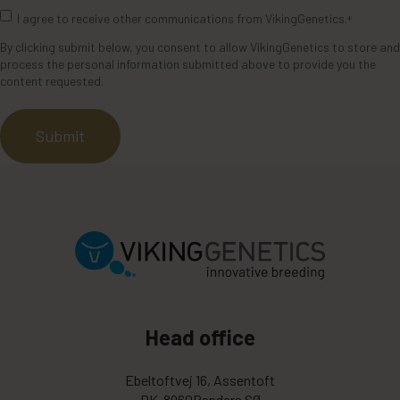
I agree to receive other communications from VikingGenetics.
*
By clicking submit below, you consent to allow VikingGenetics to store and
process the personal information submitted above to provide you the
content requested.
Head office
Ebeltoftvej 16, Assentoft
DK-8960Randers SØ